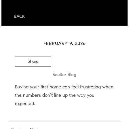
BACK
FEBRUARY 9, 2026
Share
Realtor Blog
Buying your first home can feel frustrating when
the numbers don’t line up the way you
expected.