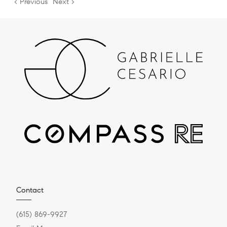
< Previous
Next >
Contact
(615) 869-9927