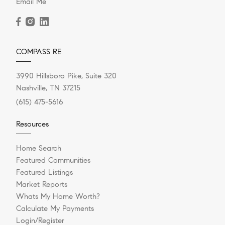
Email Me
COMPASS RE
3990 Hillsboro Pike, Suite 320
Nashville, TN 37215
(615) 475-5616
Resources
Home Search
Featured Communities
Featured Listings
Market Reports
Whats My Home Worth?
Calculate My Payments
Login/Register