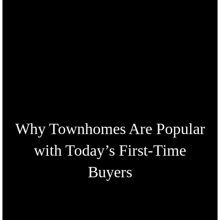
Why Townhomes Are Popular
with Today’s First-Time
Buyers