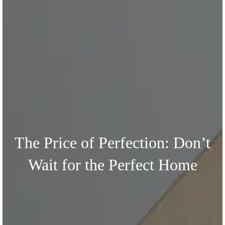
The Price of Perfection: Don’t
Wait for the Perfect Home