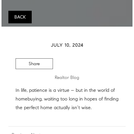
BACK
JULY 10, 2024
Share
Realtor Blog
In life, patience is a virtue – but in the world of
homebuying, waiting too long in hopes of finding
the perfect home actually isn’t wise.