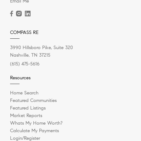
Email Me
COMPASS RE
3990 Hillsboro Pike, Suite 320
Nashville, TN 37215
(615) 475-5616
Resources
Home Search
Featured Communities
Featured Listings
Market Reports
Whats My Home Worth?
Calculate My Payments
Login/Register