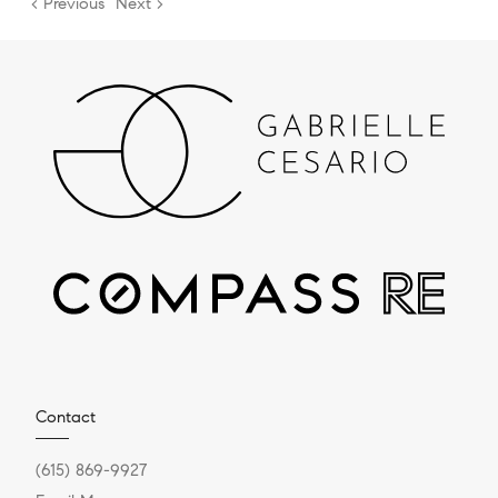
< Previous
Next >
Contact
(615) 869-9927