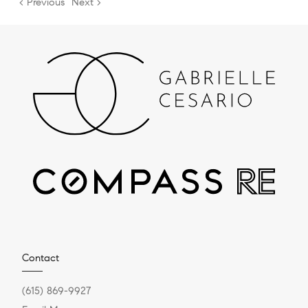
< Previous
Next >
Contact
(615) 869-9927