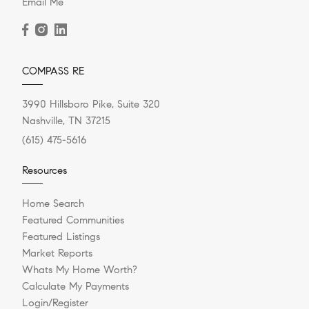
Email Me
COMPASS RE
3990 Hillsboro Pike, Suite 320
Nashville, TN 37215
(615) 475-5616
Resources
Home Search
Featured Communities
Featured Listings
Market Reports
Whats My Home Worth?
Calculate My Payments
Login/Register