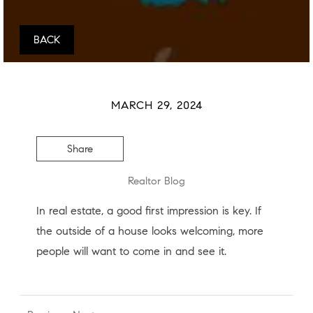
BACK
MARCH 29, 2024
Share
Realtor Blog
In real estate, a good first impression is key. If
the outside of a house looks welcoming, more
people will want to come in and see it.