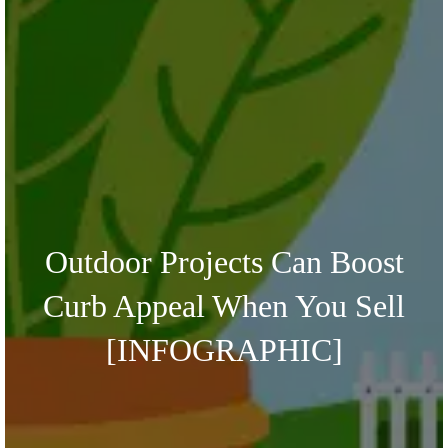
Outdoor Projects Can Boost
Curb Appeal When You Sell
[INFOGRAPHIC]