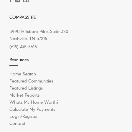
COMPASS RE
3990 Hillsboro Pike, Suite 320
Nashville, TN 37215
(615) 475-5616
Resources
Home Search
Featured Communities
Featured Listings
Market Reports
Whats My Home Worth?
Calculate My Payments
Login/Register
Contact