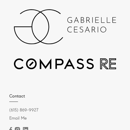
Contact
(615) 869-9927
Email Me