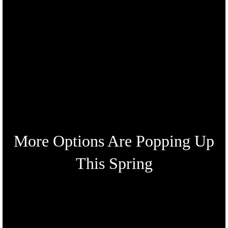
More Options Are Popping Up
This Spring