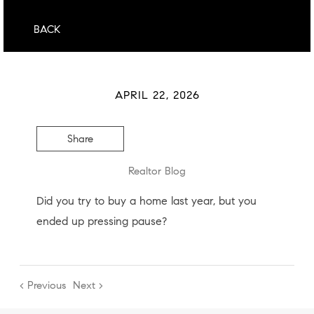
BACK
APRIL 22, 2026
Share
Realtor Blog
Did you try to buy a home last year, but you
ended up pressing pause?
< Previous
Next >