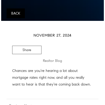
BACK
NOVEMBER 27, 2024
Share
Realtor Blog
Chances are you’re hearing a lot about
mortgage rates right now, and all you really
want to hear is that they’re coming back down.