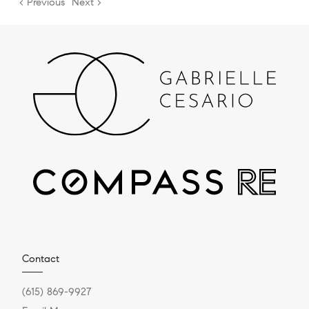
< Previous
Next >
Contact
(615) 869-9927