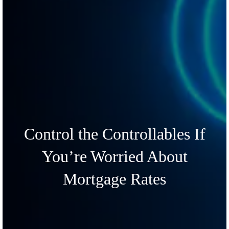
Control the Controllables If
You’re Worried About
Mortgage Rates