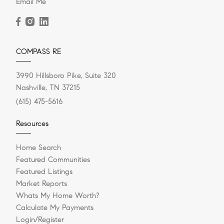
Email Me
COMPASS RE
3990 Hillsboro Pike, Suite 320
Nashville, TN 37215
(615) 475-5616
Resources
Home Search
Featured Communities
Featured Listings
Market Reports
Whats My Home Worth?
Calculate My Payments
Login/Register